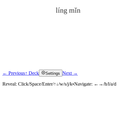
líng mǐn
← Previous
↑ Deck
Next →
Settings
Click to reveal
Reveal:
Click/Space/Enter/↑↓/w/s/j/k
•
Navigate:
←→/h/l/a/d