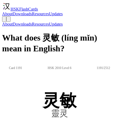
HSKFlashCards
About
Downloads
Resources
Updates
About
Downloads
Resources
Updates
What does 灵敏 (líng mǐn)
mean in English?
Card 1191
HSK 2010 Level 6
1191/2512
灵敏
靈灵