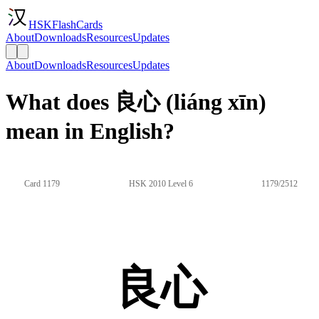
HSKFlashCards
About
Downloads
Resources
Updates
About
Downloads
Resources
Updates
What does 良心 (liáng xīn)
mean in English?
Card 1179
HSK 2010 Level 6
1179/2512
良心