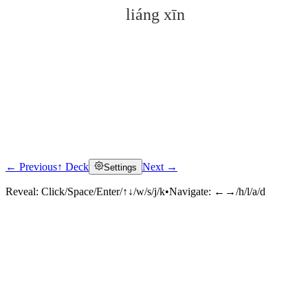
liáng xīn
← Previous
↑ Deck
Next →
Settings
Click to reveal
Reveal:
Click/Space/Enter/↑↓/w/s/j/k
•
Navigate:
←→/h/l/a/d