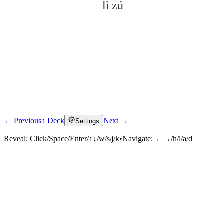
lì zú
← Previous
↑ Deck
Next →
Settings
Click to reveal
Reveal:
Click/Space/Enter/↑↓/w/s/j/k
•
Navigate:
←→/h/l/a/d