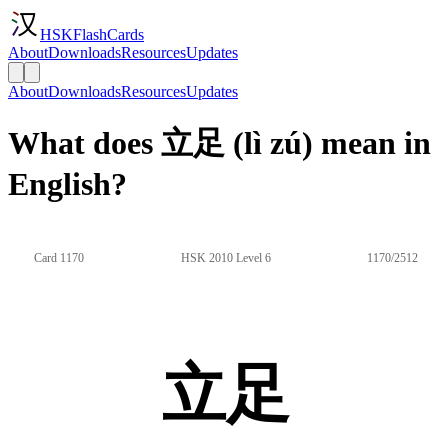
HSKFlashCards
About
Downloads
Resources
Updates
About
Downloads
Resources
Updates
What does 立足 (lì zú) mean in
English?
Card 1170
HSK 2010 Level 6
1170/2512
立足