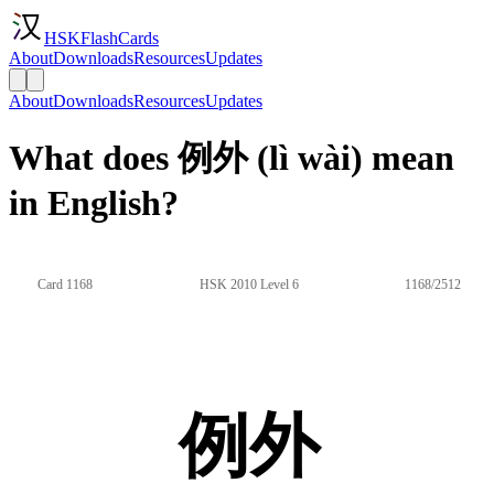
HSKFlashCards
About
Downloads
Resources
Updates
About
Downloads
Resources
Updates
What does 例外 (lì wài) mean
in English?
Card 1168
HSK 2010 Level 6
1168/2512
例外