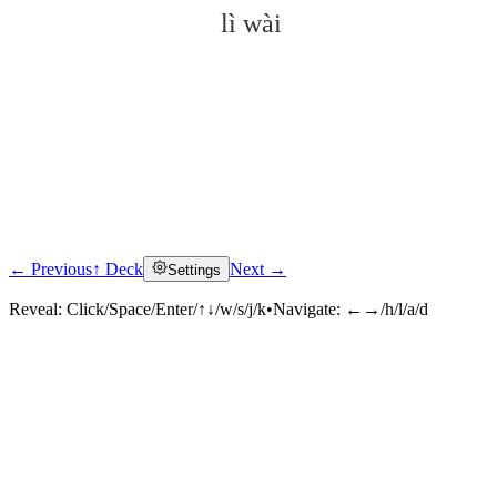
lì wài
← Previous
↑ Deck
Next →
Settings
Click to reveal
Reveal:
Click/Space/Enter/↑↓/w/s/j/k
•
Navigate:
←→/h/l/a/d