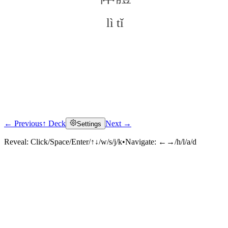
lì tǐ
← Previous
↑ Deck
Next →
Settings
Click to reveal
Reveal:
Click/Space/Enter/↑↓/w/s/j/k
•
Navigate:
←→/h/l/a/d