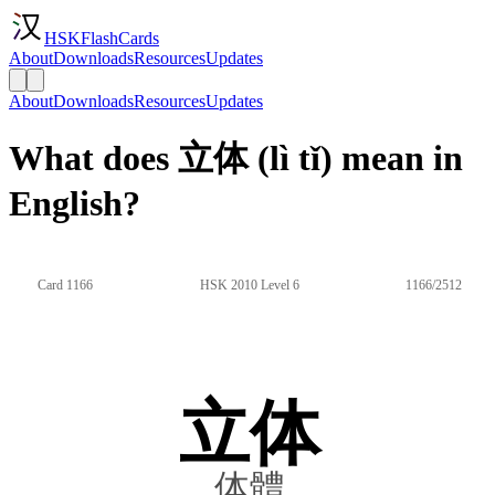
HSKFlashCards
About
Downloads
Resources
Updates
About
Downloads
Resources
Updates
What does 立体 (lì tǐ) mean in
English?
Card 1166
HSK 2010 Level 6
1166/2512
立体
体體