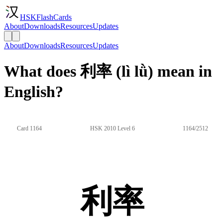
HSKFlashCards
About
Downloads
Resources
Updates
About
Downloads
Resources
Updates
What does 利率 (lì lǜ) mean in
English?
Card 1164
HSK 2010 Level 6
1164/2512
利率