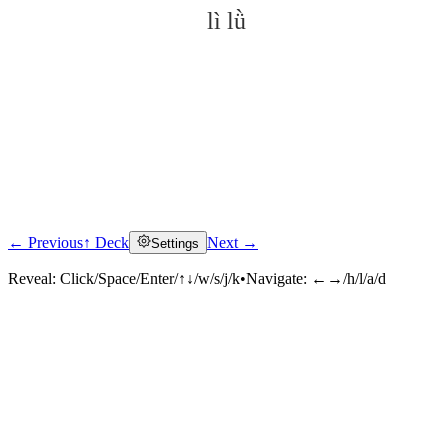
lì lǜ
← Previous
↑ Deck
Next →
Settings
Click to reveal
Reveal:
Click/Space/Enter/↑↓/w/s/j/k
•
Navigate:
←→/h/l/a/d