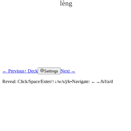
lèng
← Previous
↑ Deck
Next →
Settings
Click to reveal
Reveal:
Click/Space/Enter/↑↓/w/s/j/k
•
Navigate:
←→/h/l/a/d