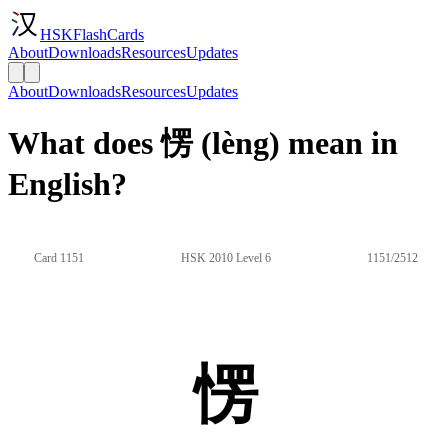
HSKFlashCards
About
Downloads
Resources
Updates
About
Downloads
Resources
Updates
What does 愣 (lèng) mean in
English?
Card 1151
HSK 2010 Level 6
1151/2512
愣