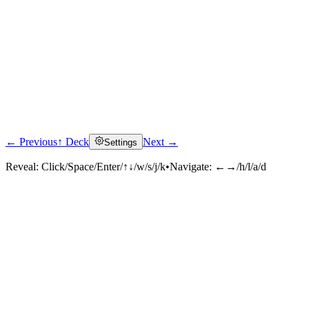
← Previous
↑ Deck
Next →
Settings
Reveal:
Click/Space/Enter/↑↓/w/s/j/k
•
Navigate:
←→/h/l/a/d