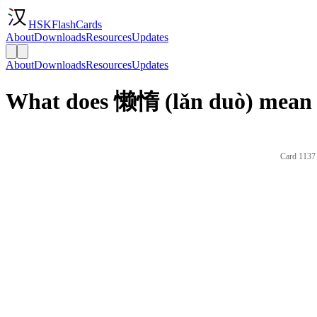
HSKFlashCards
About
Downloads
Resources
Updates
About
Downloads
Resources
Updates
What does 懒惰 (lǎn duò) mean 
Card 1137