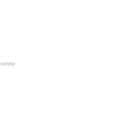
1137/2512