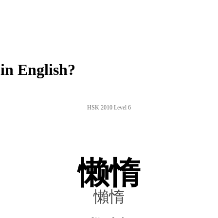
in English?
HSK 2010 Level 6
懒惰
懶惰