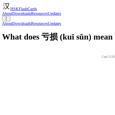
HSKFlashCards
About
Downloads
Resources
Updates
About
Downloads
Resources
Updates
What does 亏损 (kuī sǔn) mean 
Card 1126