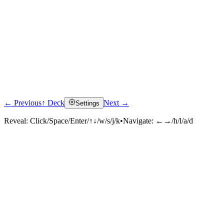
← Previous
↑ Deck
Next →
Settings
Reveal:
Click/Space/Enter/↑↓/w/s/j/k
•
Navigate:
←→/h/l/a/d