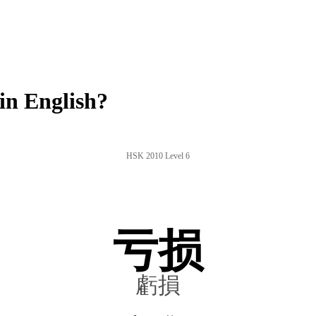
in English?
HSK 2010 Level 6
亏损
虧損