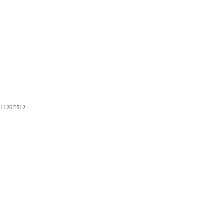
1126/2512