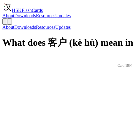
HSKFlashCards
About
Downloads
Resources
Updates
About
Downloads
Resources
Updates
What does 客户 (kè hù) mean in
Card 1094