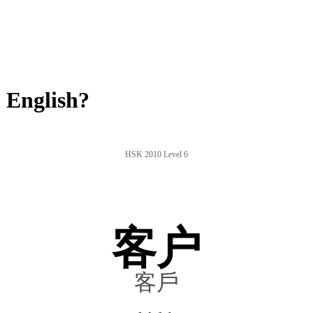
 English?
HSK 2010 Level 6
客户
客戶