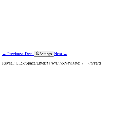
← Previous
↑ Deck
Next →
Settings
Reveal:
Click/Space/Enter/↑↓/w/s/j/k
•
Navigate:
←→/h/l/a/d