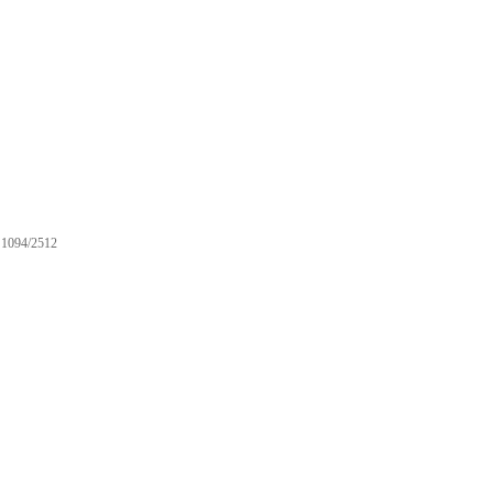
1094/2512