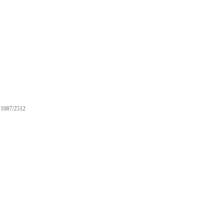
1087/2512