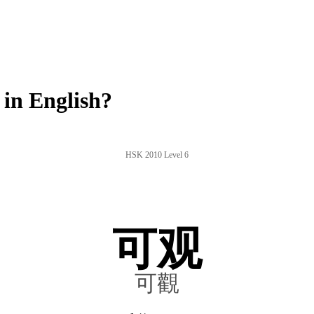
in English?
HSK 2010 Level 6
可观
可觀