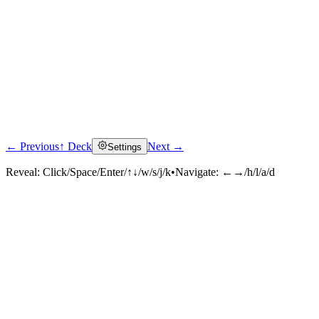
← Previous
↑ Deck
Next →
Settings
Reveal:
Click/Space/Enter/↑↓/w/s/j/k
•
Navigate:
←→/h/l/a/d