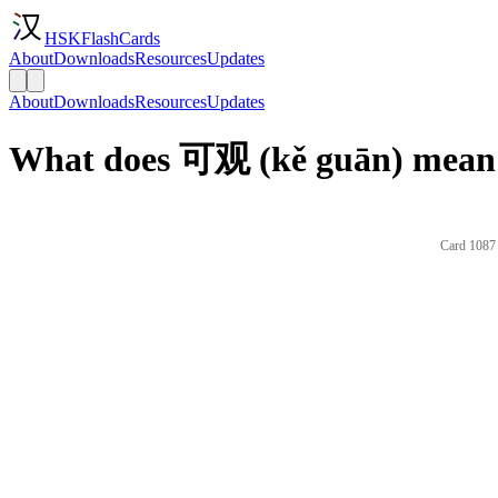
HSKFlashCards
About
Downloads
Resources
Updates
About
Downloads
Resources
Updates
What does 可观 (kě guān) mean 
Card 1087