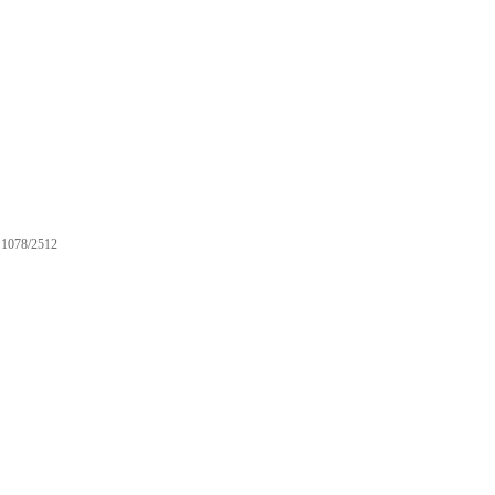
1078/2512