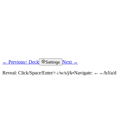
← Previous
↑ Deck
Next →
Settings
Reveal:
Click/Space/Enter/↑↓/w/s/j/k
•
Navigate:
←→/h/l/a/d