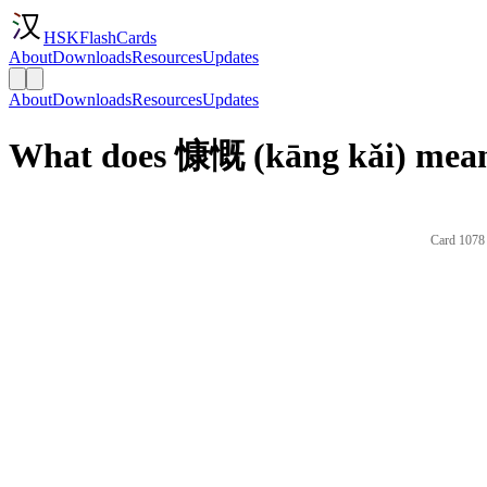
HSKFlashCards
About
Downloads
Resources
Updates
About
Downloads
Resources
Updates
What does 慷慨 (kāng kǎi) mean
Card 1078