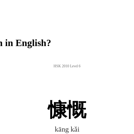
 in English?
HSK 2010 Level 6
慷慨
kāng kǎi