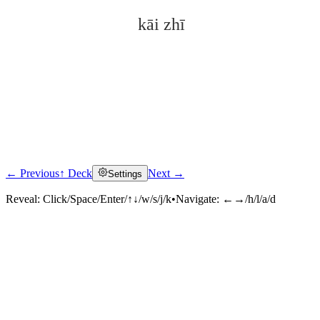
kāi zhī
← Previous
↑ Deck
Next →
Settings
Click to reveal
Reveal:
Click/Space/Enter/↑↓/w/s/j/k
•
Navigate:
←→/h/l/a/d