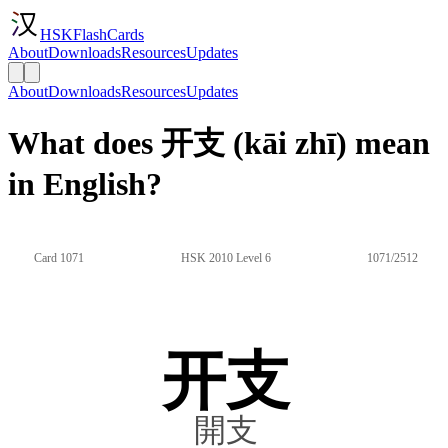
HSKFlashCards
About
Downloads
Resources
Updates
About
Downloads
Resources
Updates
What does 开支 (kāi zhī) mean
in English?
Card 1071
HSK 2010 Level 6
1071/2512
开支
開支