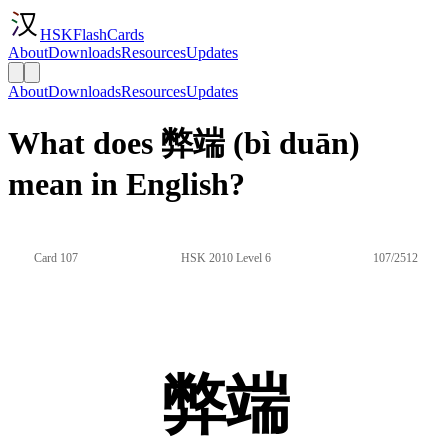
HSKFlashCards
About
Downloads
Resources
Updates
About
Downloads
Resources
Updates
What does 弊端 (bì duān)
mean in English?
Card 107
HSK 2010 Level 6
107/2512
弊端