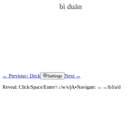
bì duān
← Previous
↑ Deck
Next →
Settings
Click to reveal
Reveal:
Click/Space/Enter/↑↓/w/s/j/k
•
Navigate:
←→/h/l/a/d