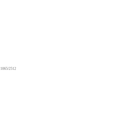
1065/2512