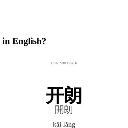
in English?
HSK 2010 Level 6
开朗
開朗
kāi lǎng