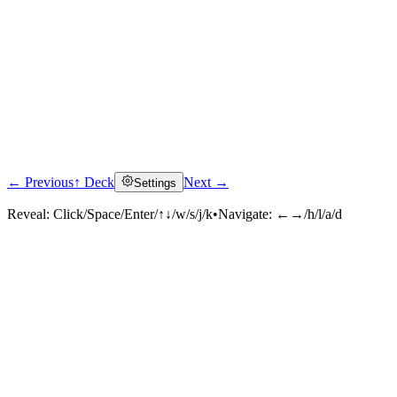
← Previous
↑ Deck
Next →
Settings
Reveal:
Click/Space/Enter/↑↓/w/s/j/k
•
Navigate:
←→/h/l/a/d