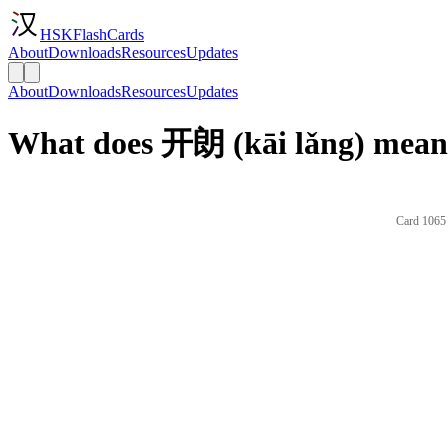
HSKFlashCards
About
Downloads
Resources
Updates
About
Downloads
Resources
Updates
What does 开朗 (kāi lǎng) mean 
Card 1065