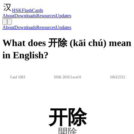
HSKFlashCards
About
Downloads
Resources
Updates
About
Downloads
Resources
Updates
What does 开除 (kāi chú) mean
in English?
Card 1063
HSK 2010 Level 6
1063/2512
开除
開除