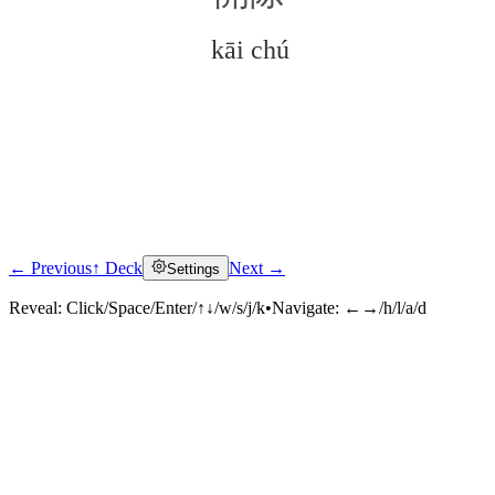
kāi chú
← Previous
↑ Deck
Next →
Settings
Click to reveal
Reveal:
Click/Space/Enter/↑↓/w/s/j/k
•
Navigate:
←→/h/l/a/d