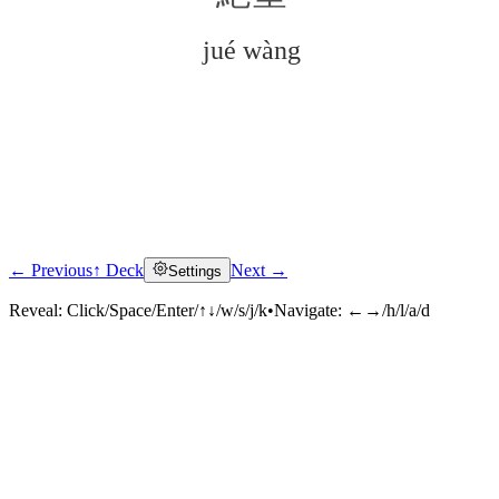
jué wàng
← Previous
↑ Deck
Next →
Settings
Click to reveal
Reveal:
Click/Space/Enter/↑↓/w/s/j/k
•
Navigate:
←→/h/l/a/d