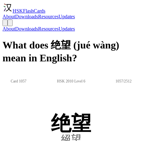
HSKFlashCards
About
Downloads
Resources
Updates
About
Downloads
Resources
Updates
What does 绝望 (jué wàng)
mean in English?
Card 1057
HSK 2010 Level 6
1057/2512
绝望
絕望