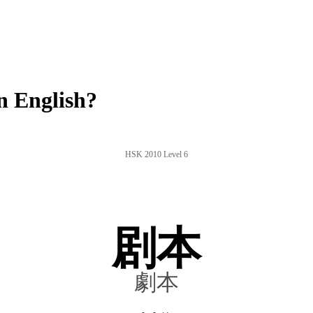
n English?
HSK 2010 Level 6
剧本
劇本