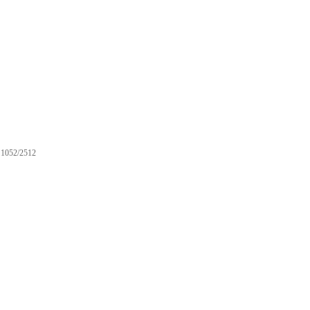
1052/2512