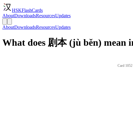
HSKFlashCards
About
Downloads
Resources
Updates
About
Downloads
Resources
Updates
What does 剧本 (jù běn) mean i
Card 1052