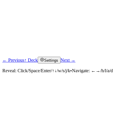
← Previous
↑ Deck
Next →
Settings
Reveal:
Click/Space/Enter/↑↓/w/s/j/k
•
Navigate:
←→/h/l/a/d