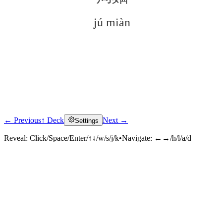
jú miàn
← Previous
↑ Deck
Next →
Settings
Click to reveal
Reveal:
Click/Space/Enter/↑↓/w/s/j/k
•
Navigate:
←→/h/l/a/d