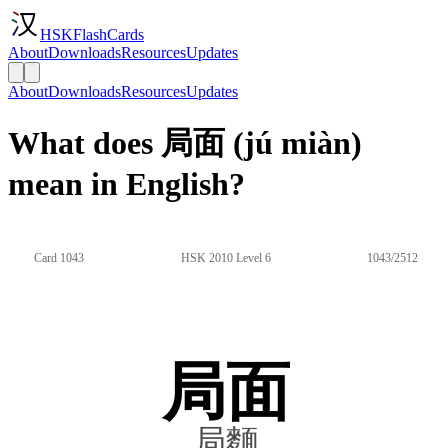
HSKFlashCards
About
Downloads
Resources
Updates
About
Downloads
Resources
Updates
What does 局面 (jú miàn)
mean in English?
Card 1043
HSK 2010 Level 6
1043/2512
局面
局麵