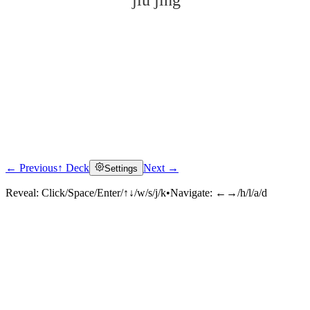
jiǔ jīng
← Previous
↑ Deck
Next →
Settings
Click to reveal
Reveal:
Click/Space/Enter/↑↓/w/s/j/k
•
Navigate:
←→/h/l/a/d