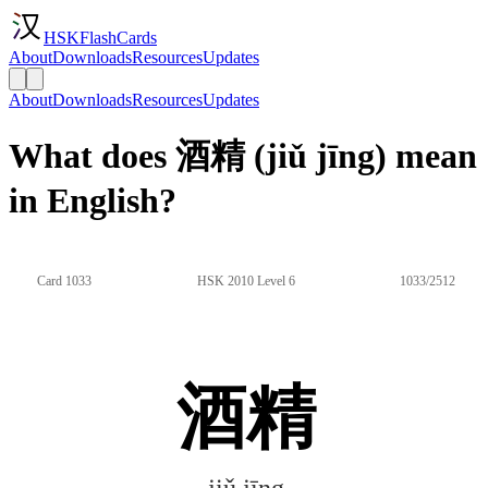
HSKFlashCards
About
Downloads
Resources
Updates
About
Downloads
Resources
Updates
What does 酒精 (jiǔ jīng) mean
in English?
Card 1033
HSK 2010 Level 6
1033/2512
酒精