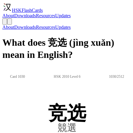
HSKFlashCards
About
Downloads
Resources
Updates
About
Downloads
Resources
Updates
What does 竞选 (jìng xuǎn)
mean in English?
Card 1030
HSK 2010 Level 6
1030/2512
竞选
競選