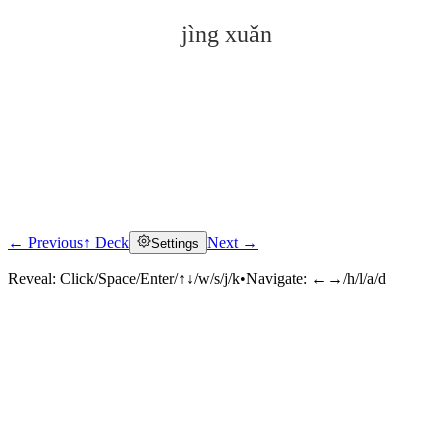
jìng xuǎn
← Previous
↑ Deck
Next →
Settings
Click to reveal
Reveal:
Click/Space/Enter/↑↓/w/s/j/k
•
Navigate:
←→/h/l/a/d