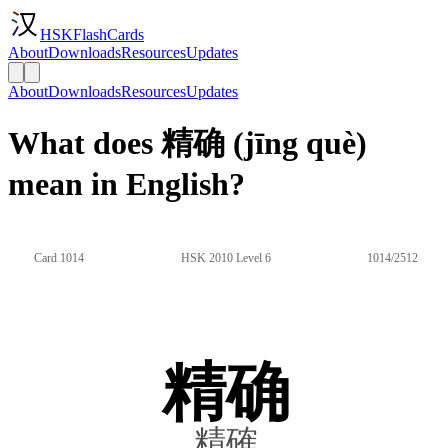
HSKFlashCards
About
Downloads
Resources
Updates
About
Downloads
Resources
Updates
What does 精确 (jīng què)
mean in English?
Card 1014
HSK 2010 Level 6
1014/2512
精确
精確