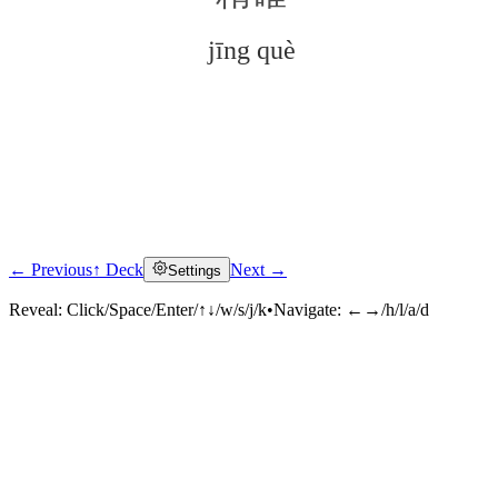
jīng què
← Previous
↑ Deck
Next →
Settings
Click to reveal
Reveal:
Click/Space/Enter/↑↓/w/s/j/k
•
Navigate:
←→/h/l/a/d