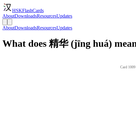
HSKFlashCards
About
Downloads
Resources
Updates
About
Downloads
Resources
Updates
What does 精华 (jīng huá) mean 
Card 1009