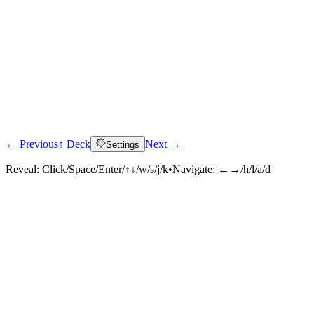
← Previous
↑ Deck
Next →
Settings
Reveal:
Click/Space/Enter/↑↓/w/s/j/k
•
Navigate:
←→/h/l/a/d