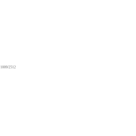
1009/2512