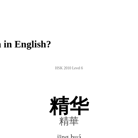
in English?
HSK 2010 Level 6
精华
精華
jīng huá