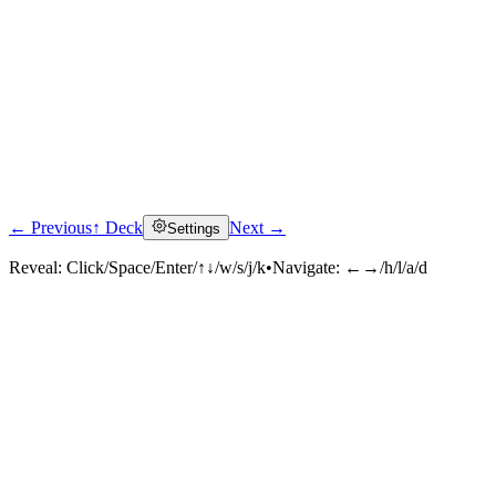
← Previous
↑ Deck
Next →
Settings
Reveal:
Click/Space/Enter/↑↓/w/s/j/k
•
Navigate:
←→/h/l/a/d