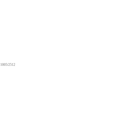
1005/2512