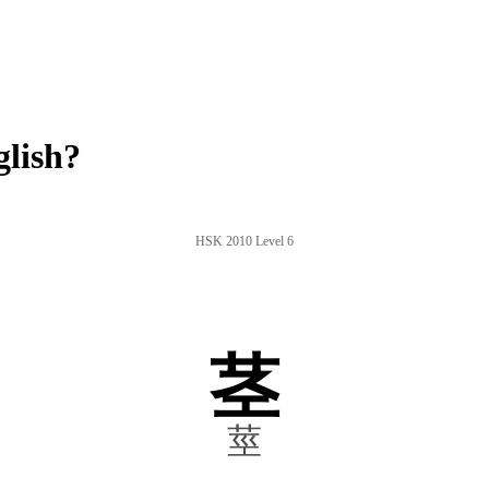
glish?
HSK 2010 Level 6
茎
莖