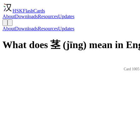
HSKFlashCards
About
Downloads
Resources
Updates
About
Downloads
Resources
Updates
What does 茎 (jīng) mean in En
Card 1005