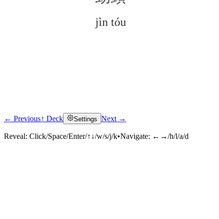
jìn tóu
← Previous
↑ Deck
Next →
Settings
Click to reveal
Reveal:
Click/Space/Enter/↑↓/w/s/j/k
•
Navigate:
←→/h/l/a/d