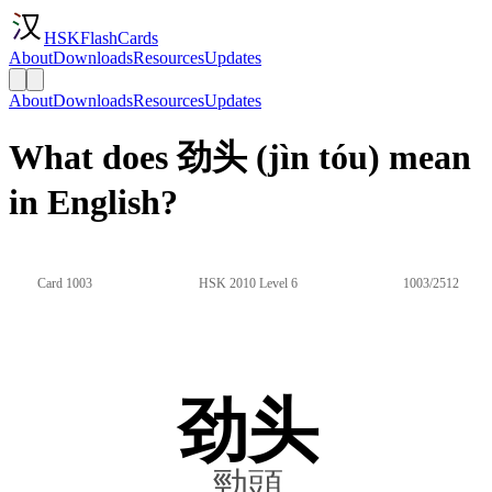
HSKFlashCards
About
Downloads
Resources
Updates
About
Downloads
Resources
Updates
What does 劲头 (jìn tóu) mean
in English?
Card 1003
HSK 2010 Level 6
1003/2512
劲头
勁頭