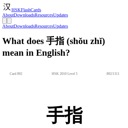
HSKFlashCards
About
Downloads
Resources
Updates
About
Downloads
Resources
Updates
What does 手指 (shǒu zhǐ)
mean in English?
Card 892
HSK 2010 Level 5
892/1311
手指