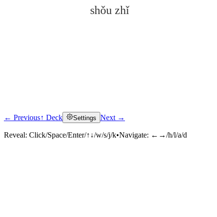
shǒu zhǐ
← Previous
↑ Deck
Next →
Settings
Click to reveal
Reveal:
Click/Space/Enter/↑↓/w/s/j/k
•
Navigate:
←→/h/l/a/d