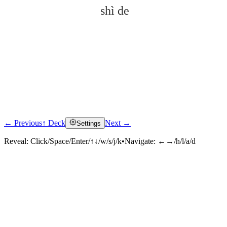
shì de
← Previous
↑ Deck
Next →
Settings
Click to reveal
Reveal:
Click/Space/Enter/↑↓/w/s/j/k
•
Navigate:
←→/h/l/a/d