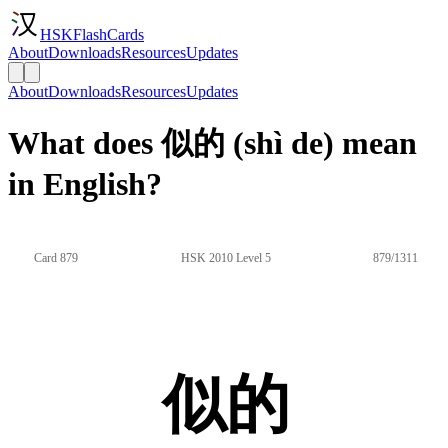
HSKFlashCards
About
Downloads
Resources
Updates
About
Downloads
Resources
Updates
What does 似的 (shì de) mean
in English?
Card 879
HSK 2010 Level 5
879/1311
似的