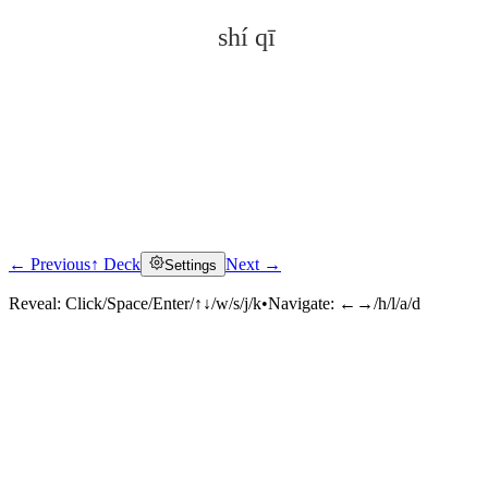
shí qī
← Previous
↑ Deck
Next →
Settings
Click to reveal
Reveal:
Click/Space/Enter/↑↓/w/s/j/k
•
Navigate:
←→/h/l/a/d