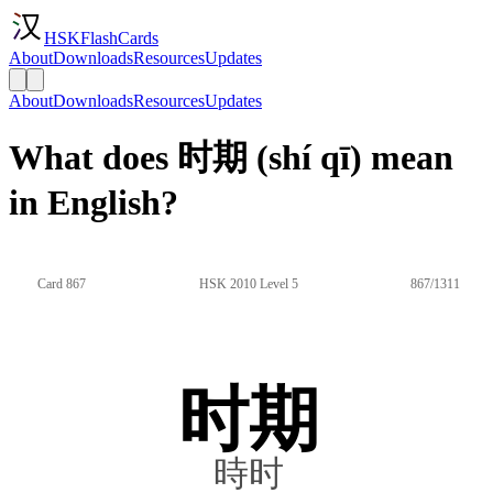
HSKFlashCards
About
Downloads
Resources
Updates
About
Downloads
Resources
Updates
What does 时期 (shí qī) mean
in English?
Card 867
HSK 2010 Level 5
867/1311
时期
時时