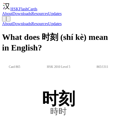
HSKFlashCards
About
Downloads
Resources
Updates
About
Downloads
Resources
Updates
What does 时刻 (shí kè) mean
in English?
Card 865
HSK 2010 Level 5
865/1311
时刻
時时