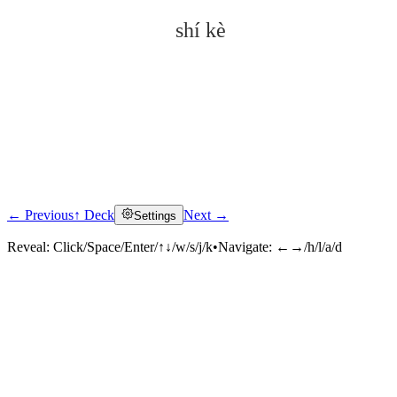
shí kè
← Previous
↑ Deck
Next →
Settings
Click to reveal
Reveal:
Click/Space/Enter/↑↓/w/s/j/k
•
Navigate:
←→/h/l/a/d