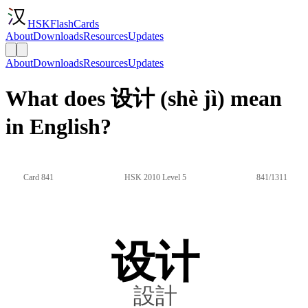
HSKFlashCards
About
Downloads
Resources
Updates
About
Downloads
Resources
Updates
What does 设计 (shè jì) mean
in English?
Card 841
HSK 2010 Level 5
841/1311
设计
設計