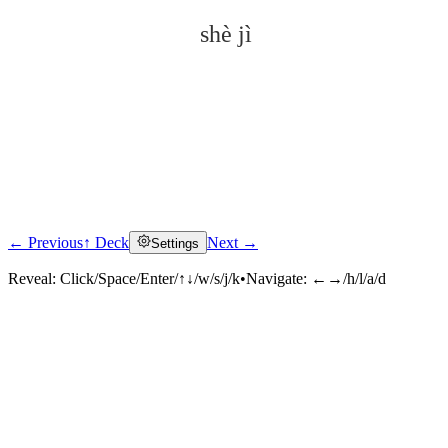
shè jì
← Previous
↑ Deck
Next →
Settings
Click to reveal
Reveal:
Click/Space/Enter/↑↓/w/s/j/k
•
Navigate:
←→/h/l/a/d