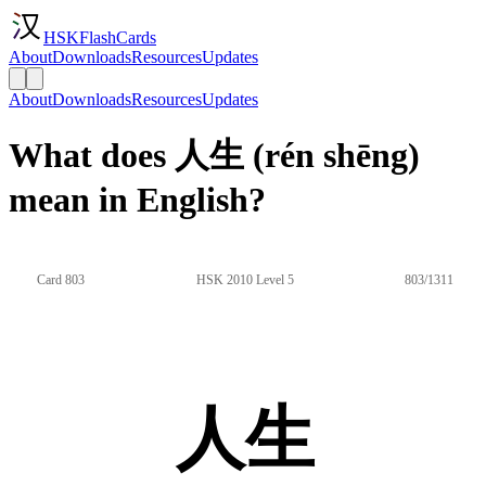
HSKFlashCards
About
Downloads
Resources
Updates
About
Downloads
Resources
Updates
What does 人生 (rén shēng)
mean in English?
Card 803
HSK 2010 Level 5
803/1311
人生