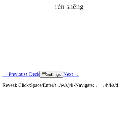
rén shēng
← Previous
↑ Deck
Next →
Settings
Click to reveal
Reveal:
Click/Space/Enter/↑↓/w/s/j/k
•
Navigate:
←→/h/l/a/d