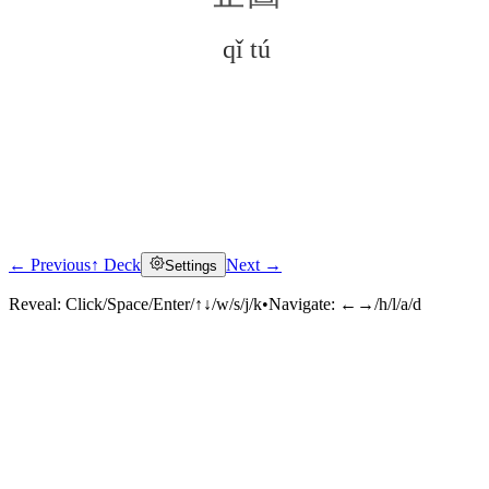
qǐ tú
← Previous
↑ Deck
Next →
Settings
Click to reveal
Reveal:
Click/Space/Enter/↑↓/w/s/j/k
•
Navigate:
←→/h/l/a/d