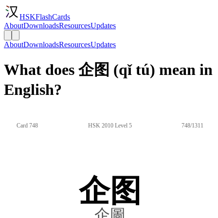
HSKFlashCards
About
Downloads
Resources
Updates
About
Downloads
Resources
Updates
What does 企图 (qǐ tú) mean in
English?
Card 748
HSK 2010 Level 5
748/1311
企图
企圖