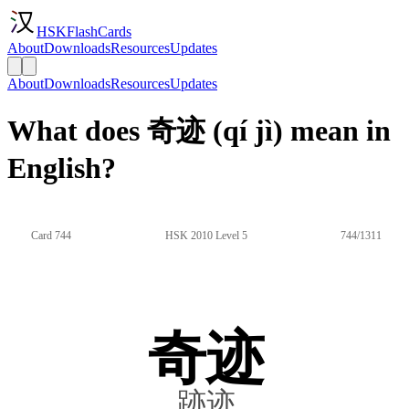
HSKFlashCards
About
Downloads
Resources
Updates
About
Downloads
Resources
Updates
What does 奇迹 (qí jì) mean in
English?
Card 744
HSK 2010 Level 5
744/1311
奇迹
跡迹