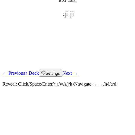
qí jì
← Previous
↑ Deck
Next →
Settings
Click to reveal
Reveal:
Click/Space/Enter/↑↓/w/s/j/k
•
Navigate:
←→/h/l/a/d