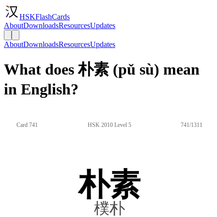
HSKFlashCards
About
Downloads
Resources
Updates
About
Downloads
Resources
Updates
What does 朴素 (pǔ sù) mean
in English?
Card 741
HSK 2010 Level 5
741/1311
朴素
樸朴