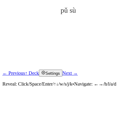
pǔ sù
← Previous
↑ Deck
Next →
Settings
Click to reveal
Reveal:
Click/Space/Enter/↑↓/w/s/j/k
•
Navigate:
←→/h/l/a/d