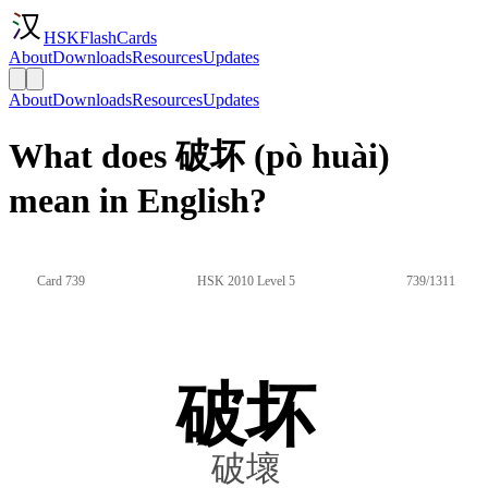
HSKFlashCards
About
Downloads
Resources
Updates
About
Downloads
Resources
Updates
What does 破坏 (pò huài)
mean in English?
Card 739
HSK 2010 Level 5
739/1311
破坏
破壞