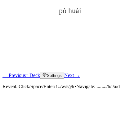
pò huài
← Previous
↑ Deck
Next →
Settings
Click to reveal
Reveal:
Click/Space/Enter/↑↓/w/s/j/k
•
Navigate:
←→/h/l/a/d