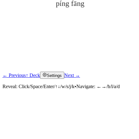
píng fāng
← Previous
↑ Deck
Next →
Settings
Click to reveal
Reveal:
Click/Space/Enter/↑↓/w/s/j/k
•
Navigate:
←→/h/l/a/d