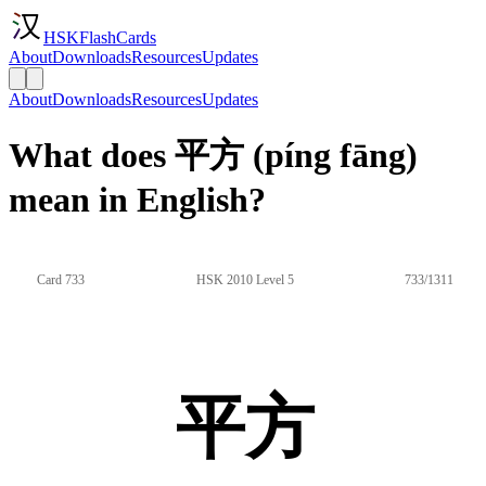
HSKFlashCards
About
Downloads
Resources
Updates
About
Downloads
Resources
Updates
What does 平方 (píng fāng)
mean in English?
Card 733
HSK 2010 Level 5
733/1311
平方