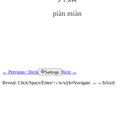
piàn miàn
← Previous
↑ Deck
Next →
Settings
Click to reveal
Reveal:
Click/Space/Enter/↑↓/w/s/j/k
•
Navigate:
←→/h/l/a/d