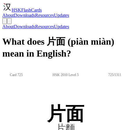
HSKFlashCards
About
Downloads
Resources
Updates
About
Downloads
Resources
Updates
What does 片面 (piàn miàn)
mean in English?
Card 725
HSK 2010 Level 5
725/1311
片面
片麵