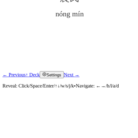
nóng mín
← Previous
↑ Deck
Next →
Settings
Click to reveal
Reveal:
Click/Space/Enter/↑↓/w/s/j/k
•
Navigate:
←→/h/l/a/d