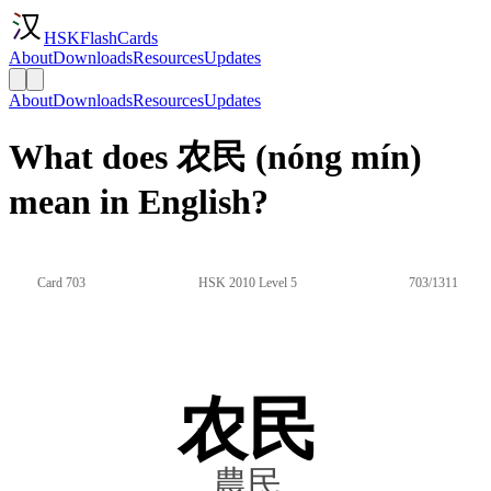
HSKFlashCards
About
Downloads
Resources
Updates
About
Downloads
Resources
Updates
What does 农民 (nóng mín)
mean in English?
Card 703
HSK 2010 Level 5
703/1311
农民
農民