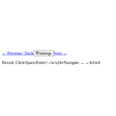
← Previous
↑ Deck
Next →
Settings
Reveal:
Click/Space/Enter/↑↓/w/s/j/k
•
Navigate:
←→/h/l/a/d