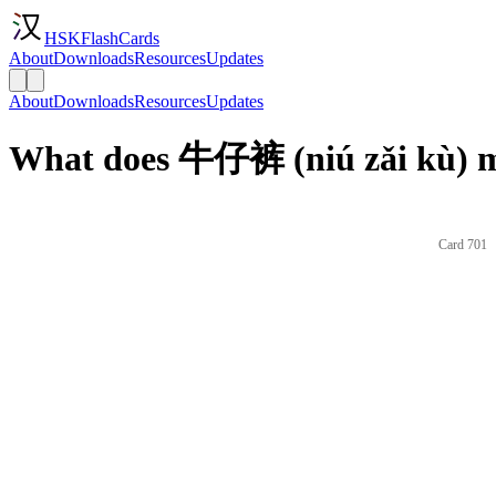
HSKFlashCards
About
Downloads
Resources
Updates
About
Downloads
Resources
Updates
What does 牛仔裤 (niú zǎi kù) m
Card 701