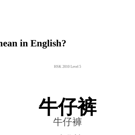
ean in English?
HSK 2010 Level 5
牛仔裤
牛仔褲