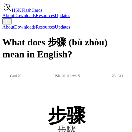
HSKFlashCards
About
Downloads
Resources
Updates
About
Downloads
Resources
Updates
What does 步骤 (bù zhòu)
mean in English?
Card 70
HSK 2010 Level 5
70/1311
步骤
步驟