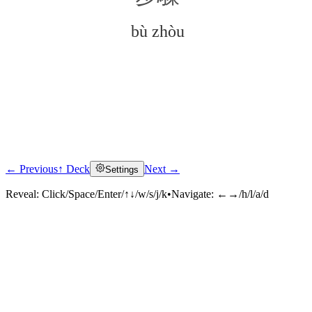
bù zhòu
← Previous
↑ Deck
Next →
Settings
Click to reveal
Reveal:
Click/Space/Enter/↑↓/w/s/j/k
•
Navigate:
←→/h/l/a/d