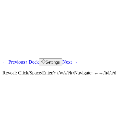
← Previous
↑ Deck
Next →
Settings
Reveal:
Click/Space/Enter/↑↓/w/s/j/k
•
Navigate:
←→/h/l/a/d