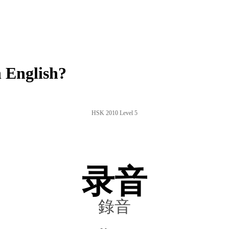
 English?
HSK 2010 Level 5
录音
錄音