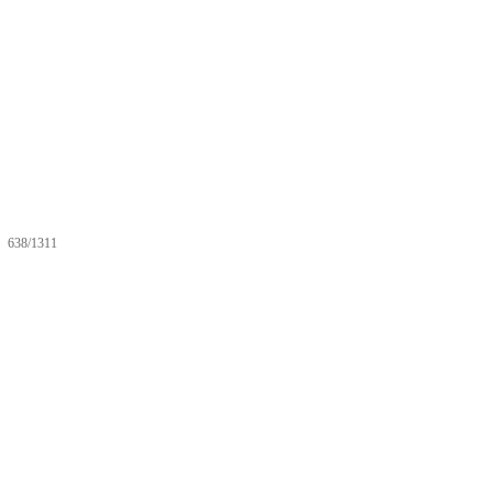
638/1311