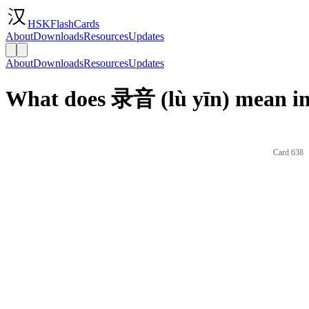
HSKFlashCards
About
Downloads
Resources
Updates
About
Downloads
Resources
Updates
What does 录音 (lù yīn) mean in
Card 638