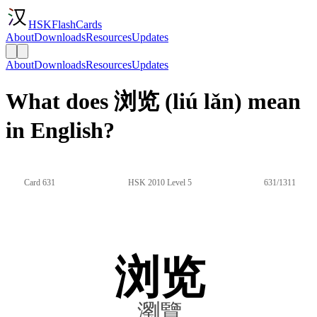
HSKFlashCards
About
Downloads
Resources
Updates
About
Downloads
Resources
Updates
What does 浏览 (liú lǎn) mean
in English?
Card 631
HSK 2010 Level 5
631/1311
浏览
瀏覽