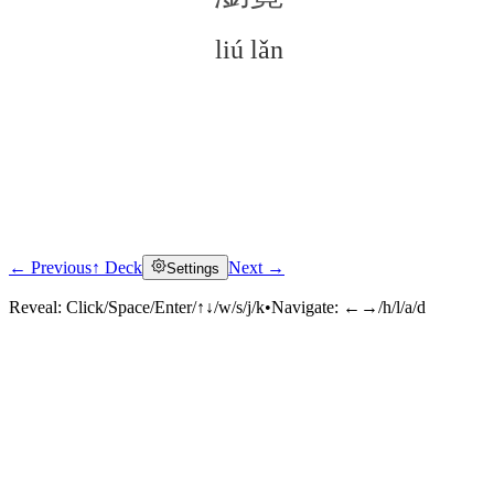
liú lǎn
← Previous
↑ Deck
Next →
Settings
Click to reveal
Reveal:
Click/Space/Enter/↑↓/w/s/j/k
•
Navigate:
←→/h/l/a/d