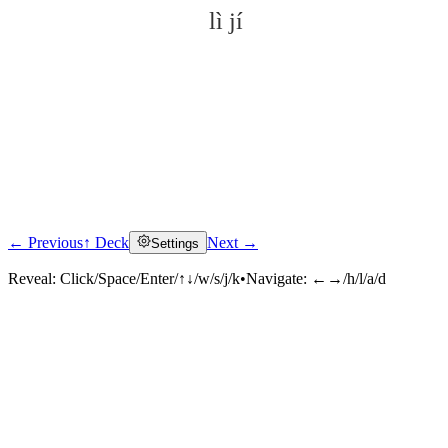
lì jí
← Previous
↑ Deck
Next →
Settings
Click to reveal
Reveal:
Click/Space/Enter/↑↓/w/s/j/k
•
Navigate:
←→/h/l/a/d