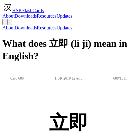
HSKFlashCards
About
Downloads
Resources
Updates
About
Downloads
Resources
Updates
What does 立即 (lì jí) mean in
English?
Card 608
HSK 2010 Level 5
608/1311
立即