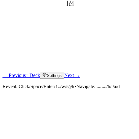
léi
← Previous
↑ Deck
Next →
Settings
Click to reveal
Reveal:
Click/Space/Enter/↑↓/w/s/j/k
•
Navigate:
←→/h/l/a/d