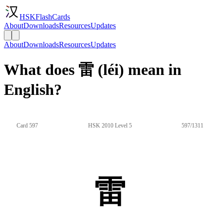
HSKFlashCards
About
Downloads
Resources
Updates
About
Downloads
Resources
Updates
What does 雷 (léi) mean in
English?
Card 597
HSK 2010 Level 5
597/1311
雷