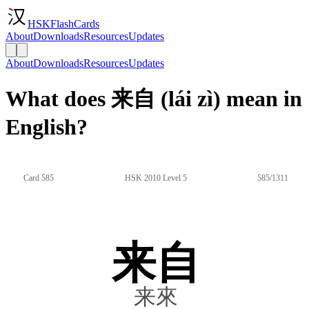
HSKFlashCards
About
Downloads
Resources
Updates
About
Downloads
Resources
Updates
What does 来自 (lái zì) mean in
English?
Card 585
HSK 2010 Level 5
585/1311
来自
来來