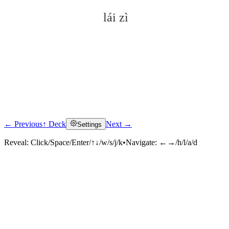
lái zì
← Previous
↑ Deck
Next →
Settings
Click to reveal
Reveal:
Click/Space/Enter/↑↓/w/s/j/k
•
Navigate:
←→/h/l/a/d