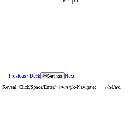
kě pà
← Previous
↑ Deck
Next →
Settings
Click to reveal
Reveal:
Click/Space/Enter/↑↓/w/s/j/k
•
Navigate:
←→/h/l/a/d