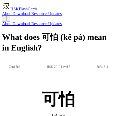
HSKFlashCards
About
Downloads
Resources
Updates
About
Downloads
Resources
Updates
What does 可怕 (kě pà) mean
in English?
Card 568
HSK 2010 Level 5
568/1311
可怕