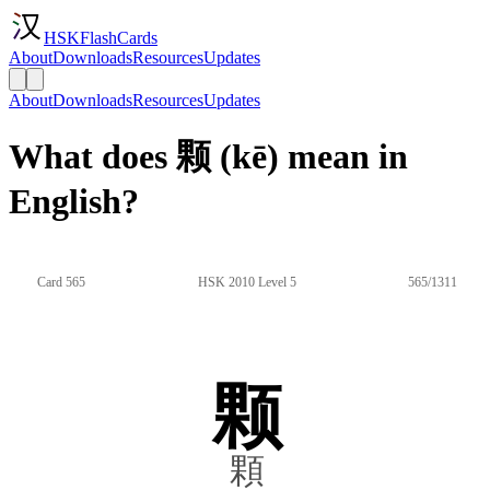
HSKFlashCards
About
Downloads
Resources
Updates
About
Downloads
Resources
Updates
What does 颗 (kē) mean in
English?
Card 565
HSK 2010 Level 5
565/1311
颗
顆