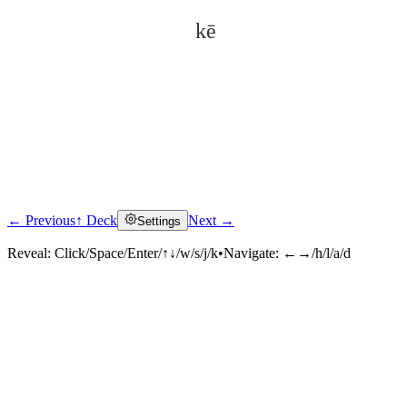
kē
← Previous
↑ Deck
Next →
Settings
Click to reveal
Reveal:
Click/Space/Enter/↑↓/w/s/j/k
•
Navigate:
←→/h/l/a/d