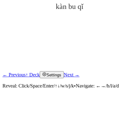
kàn bu qǐ
← Previous
↑ Deck
Next →
Settings
Click to reveal
Reveal:
Click/Space/Enter/↑↓/w/s/j/k
•
Navigate:
←→/h/l/a/d