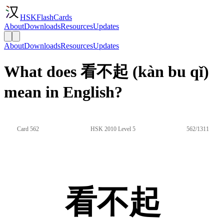
HSKFlashCards
About
Downloads
Resources
Updates
About
Downloads
Resources
Updates
What does 看不起 (kàn bu qǐ)
mean in English?
Card 562
HSK 2010 Level 5
562/1311
看不起