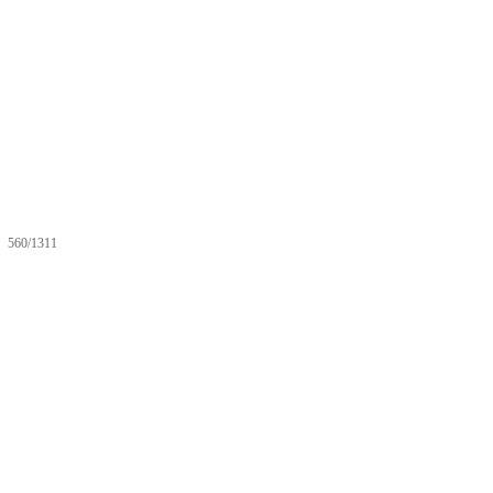
560/1311