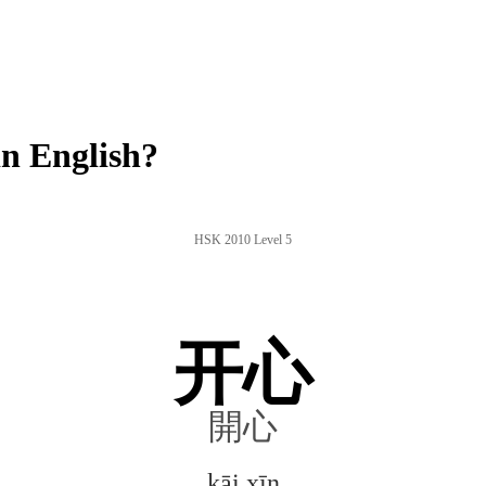
n English?
HSK 2010 Level 5
开心
開心
kāi xīn