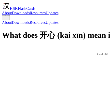
HSKFlashCards
About
Downloads
Resources
Updates
About
Downloads
Resources
Updates
What does 开心 (kāi xīn) mean i
Card 560