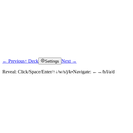
← Previous
↑ Deck
Next →
Settings
Reveal:
Click/Space/Enter/↑↓/w/s/j/k
•
Navigate:
←→/h/l/a/d