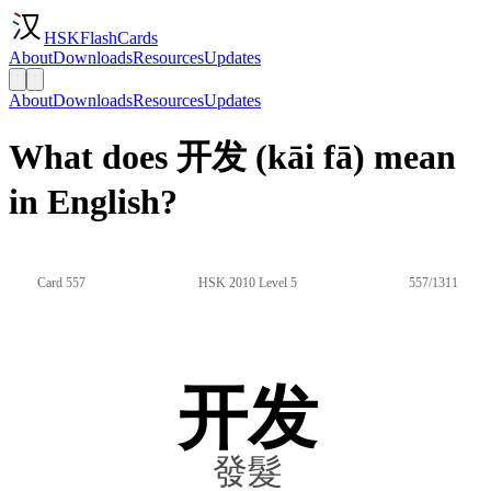
HSKFlashCards
About
Downloads
Resources
Updates
About
Downloads
Resources
Updates
What does 开发 (kāi fā) mean
in English?
Card 557
HSK 2010 Level 5
557/1311
开发
發髮