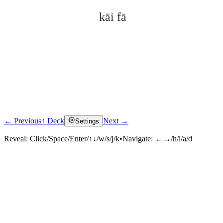
kāi fā
← Previous
↑ Deck
Next →
Settings
Click to reveal
Reveal:
Click/Space/Enter/↑↓/w/s/j/k
•
Navigate:
←→/h/l/a/d